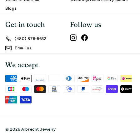
Blogs
Get in touch
Follow us
Instagram
Facebook
(480) 876-5632
Email us
We accept
© 2026 Albrecht Jewelry