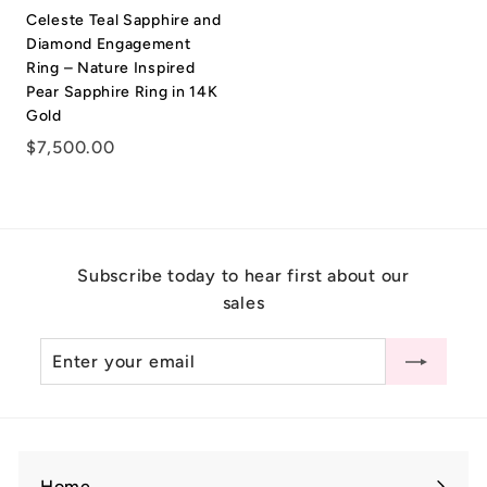
.
Celeste Teal Sapphire and
0
Diamond Engagement
0
Ring – Nature Inspired
Pear Sapphire Ring in 14K
Gold
$
$7,500.00
7
,
5
0
Subscribe today to hear first about our
0
sales
.
0
Enter
Subscribe
0
your
email
Home