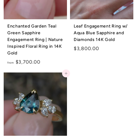
e
l
r
Enchanted Garden Teal
Leaf Engagement Ring w/
Green Sapphire
Aqua Blue Sapphire and
y
Engagement Ring | Nature
Diamonds 14K Gold
Inspired Floral Ring in 14K
$
$3,800.00
Gold
3
f
$3,700.00
,
from
r
8
Add to cart
o
0
m
0
$
.
3
0
,
0
7
0
0