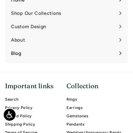
Shop Our Collections
Expand
submenu
Custom Design
Expand
submenu
About
Expand
submenu
Blog
Important links
Collection
Search
Rings
Privacy Policy
Earrings
Accessibility
Refund Policy
Gemstones
Shipping Policy
Pendants
Terms of Service
Wedding/Anniversary Bands