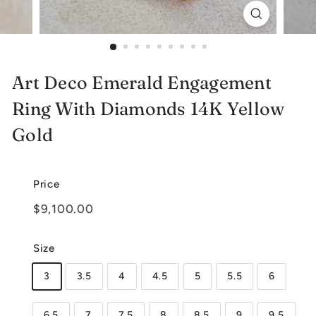
e
l
r
Art Deco Emerald Engagement
y
Ring With Diamonds 14K Yellow
Gold
Price
Regular
$9,100.00
$9,100.00
price
Size
3
3.5
4
4.5
5
5.5
6
6.5
7
7.5
8
8.5
9
9.5