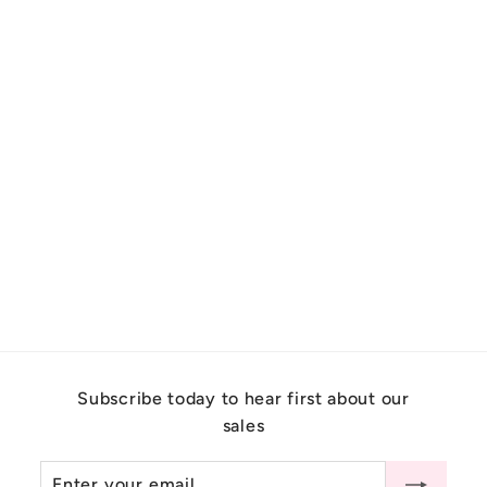
Art Deco Emerald Engagement
Ring With Diamonds 14K
Yellow Gold
$
$9,100.00
9
,
1
0
Subscribe today to hear first about our
0
sales
.
0
Enter
Subscribe
0