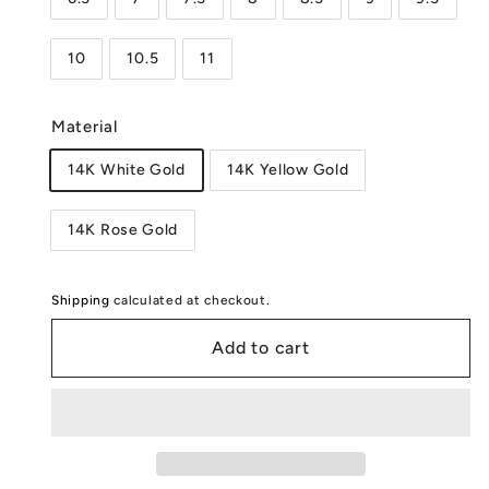
10
10.5
11
Material
14K White Gold
14K Yellow Gold
14K Rose Gold
Shipping
calculated at checkout.
Add to cart