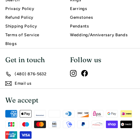
Privacy Policy
Earrings
Refund Policy
Gemstones
Shipping Policy
Pendants
Terms of Service
Wedding/Anniversary Bands
Blogs
Get in touch
Follow us
Instagram
Facebook
(480) 876-5632
Email us
We accept