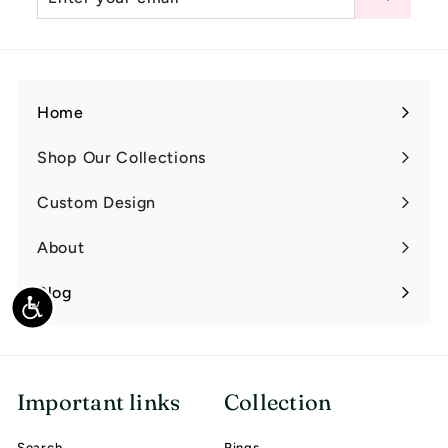
your
email
Home
Shop Our Collections
Expand
submenu
Custom Design
Expand
submenu
About
Expand
submenu
Blog
Accessibility
Important links
Collection
Search
Rings