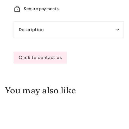
Secure payments
Description
Click to contact us
You may also like