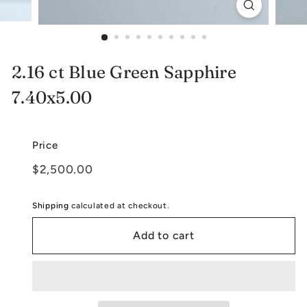
e
l
r
2.16 ct Blue Green Sapphire
y
7.40x5.00
Price
Regular
$2,500.00
$2,500.00
price
Shipping
calculated at checkout.
Add to cart