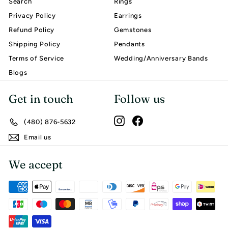
Search
Rings
Privacy Policy
Earrings
Refund Policy
Gemstones
Shipping Policy
Pendants
Terms of Service
Wedding/Anniversary Bands
Blogs
Get in touch
Follow us
Instagram
Facebook
(480) 876-5632
Email us
We accept