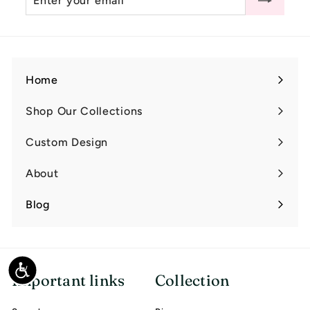
0
your
email
Home
Shop Our Collections
Expand
submenu
Custom Design
Expand
submenu
About
Expand
submenu
Blog
Accessibility
Important links
Collection