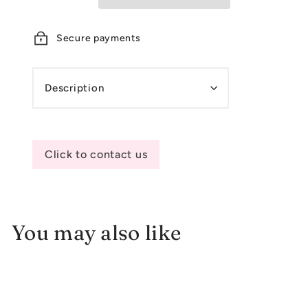
Secure payments
Description
Click to contact us
You may also like