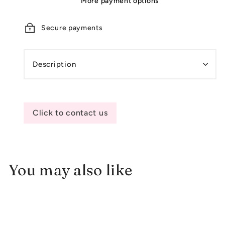
More payment options
Secure payments
Description
Click to contact us
You may also like