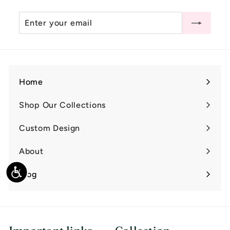
0
Enter
Subscribe
0
your
email
Home
Shop Our Collections
Expand
submenu
Custom Design
Expand
submenu
About
Expand
submenu
Accessibility
Blog