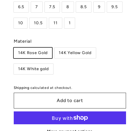
6.5
7
7.5
8
8.5
9
9.5
10
10.5
11
1
Material
14K Rose Gold
14K Yellow Gold
14K White gold
Shipping
calculated at checkout.
Add to cart