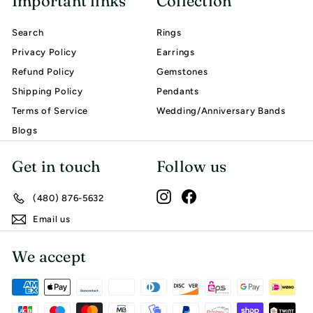
Important links
Collection
Search
Rings
Privacy Policy
Earrings
Refund Policy
Gemstones
Shipping Policy
Pendants
Terms of Service
Wedding/Anniversary Bands
Blogs
Get in touch
Follow us
Instagram
Facebook
(480) 876-5632
Email us
We accept