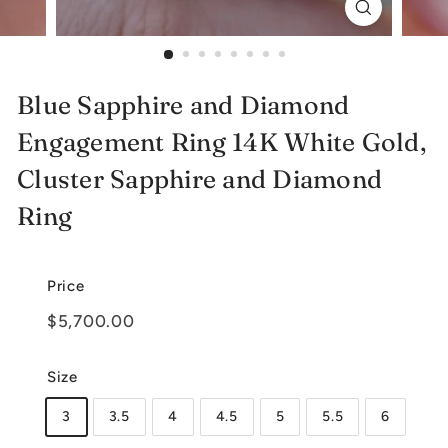
e
l
r
Blue Sapphire and Diamond
y
Engagement Ring 14K White Gold,
Cluster Sapphire and Diamond
Ring
Price
Regular
$5,700.00
$5,700.00
price
Size
3
3.5
4
4.5
5
5.5
6