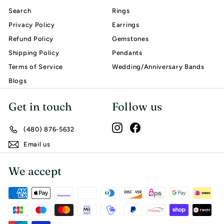
Search
Rings
Privacy Policy
Earrings
Refund Policy
Gemstones
Shipping Policy
Pendants
Terms of Service
Wedding/Anniversary Bands
Blogs
Get in touch
Follow us
Instagram
Facebook
(480) 876-5632
Email us
We accept