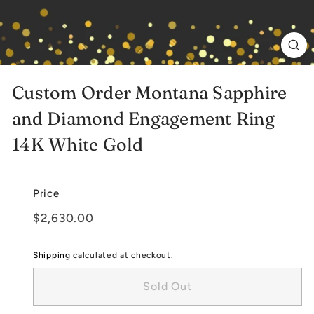
e
l
r
y
Custom Order Montana Sapphire
and Diamond Engagement Ring
14K White Gold
Price
Regular
$2,630.00
$2,630.00
price
Shipping
calculated at checkout.
Sold Out