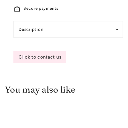
Secure payments
Description
Click to contact us
You may also like