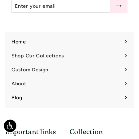
Enter
Subscribe
0
your
email
Home
Shop Our Collections
Expand
submenu
Custom Design
Expand
submenu
About
Expand
submenu
Blog
Accessibility
Important links
Collection