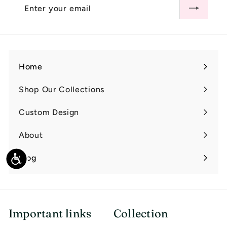
Enter
Subscribe
0
your
email
Home
Shop Our Collections
Expand
submenu
Custom Design
Expand
submenu
About
Expand
submenu
Blog
Accessibility
Important links
Collection