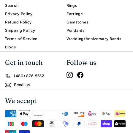
Search
Rings
Privacy Policy
Earrings
Refund Policy
Gemstones
Shipping Policy
Pendants
Terms of Service
Wedding/Anniversary Bands
Blogs
Get in touch
Follow us
Instagram
Facebook
(480) 876-5632
Email us
We accept