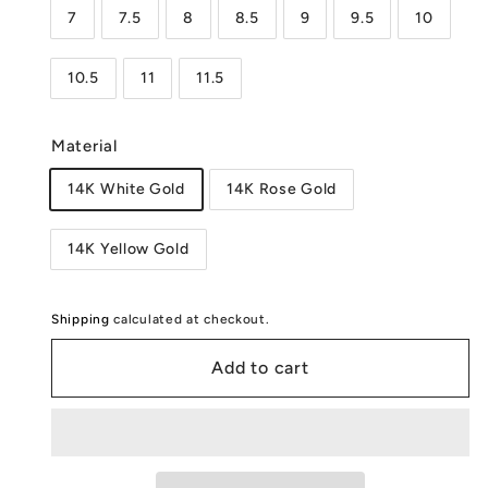
7
7.5
8
8.5
9
9.5
10
10.5
11
11.5
Material
14K White Gold
14K Rose Gold
14K Yellow Gold
Shipping
calculated at checkout.
Add to cart