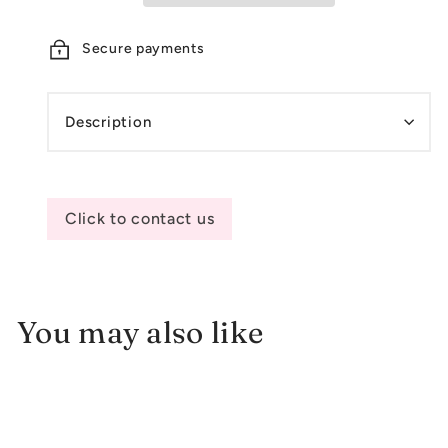
Secure payments
Description
Click to contact us
You may also like