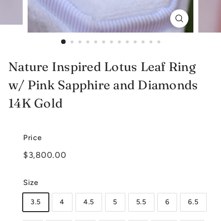
e
l
r
y
Nature Inspired Lotus Leaf Ring
w/ Pink Sapphire and Diamonds
14K Gold
Price
Regular
$3,800.00
$3,800.00
price
Size
3.5
4
4.5
5
5.5
6
6.5