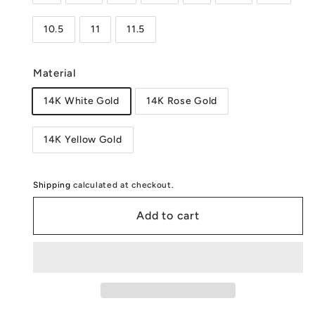
10.5
11
11.5
Material
14K White Gold
14K Rose Gold
14K Yellow Gold
Shipping
calculated at checkout.
Add to cart