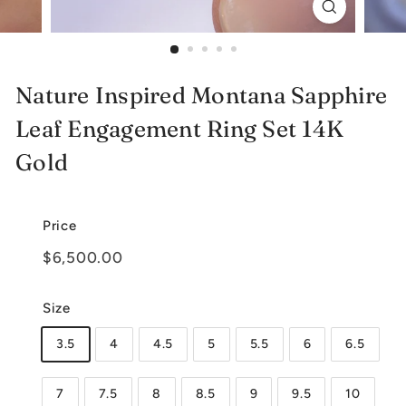
e
l
r
Nature Inspired Montana Sapphire
y
Leaf Engagement Ring Set 14K
Gold
Price
Regular
$6,500.00
$6,500.00
price
Size
3.5
4
4.5
5
5.5
6
6.5
7
7.5
8
8.5
9
9.5
10