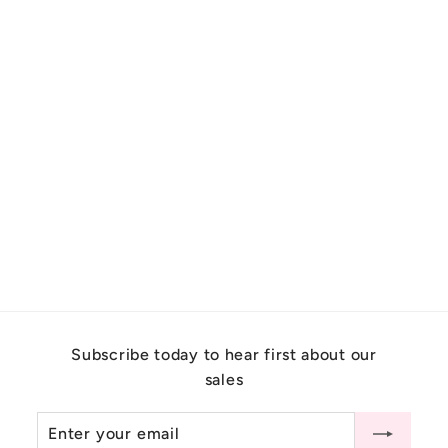
Nature Inspired Montana
Sapphire Leaf Engagement
Ring Set 14K Gold
$
$6,500.00
6
,
5
0
Subscribe today to hear first about our
0
sales
.
0
Enter
Subscribe
0
your