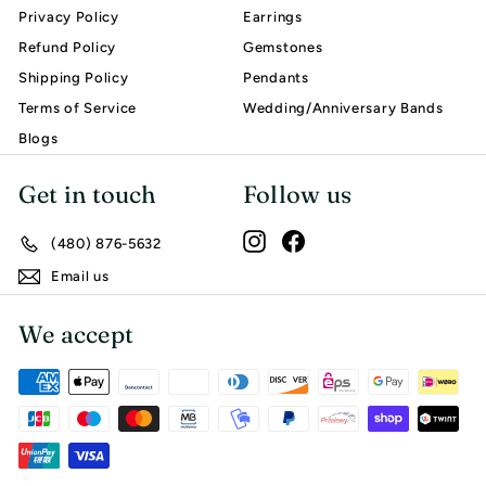
Privacy Policy
Earrings
Refund Policy
Gemstones
Shipping Policy
Pendants
Terms of Service
Wedding/Anniversary Bands
Blogs
Get in touch
Follow us
Instagram
Facebook
(480) 876-5632
Email us
We accept