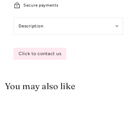
Secure payments
Description
Click to contact us
You may also like