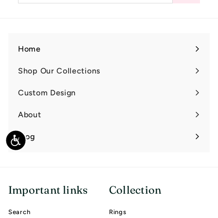
email
Home
Shop Our Collections
Expand
submenu
Custom Design
Expand
submenu
About
Expand
submenu
Blog
Accessibility
Important links
Collection
Search
Rings