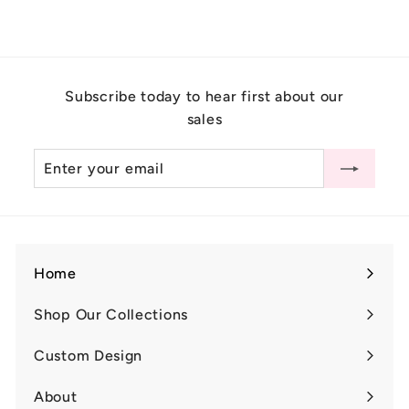
1
,
7
0
Subscribe today to hear first about our
0
sales
.
0
Enter
Subscribe
0
your
email
Home
Shop Our Collections
Expand
submenu
Custom Design
Expand
submenu
About
Expand