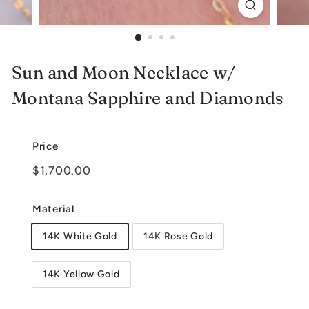
e
l
r
Sun and Moon Necklace w/
y
Montana Sapphire and Diamonds
Price
Regular
$1,700.00
$1,700.00
price
Material
14K White Gold
14K Rose Gold
14K Yellow Gold