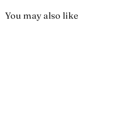
You may also like
Sun and Moon Necklace w/
Montana Sapphire and
Diamonds
$
$1,700.00