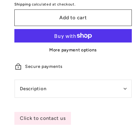
Shipping
calculated at checkout.
Add to cart
More payment options
Secure payments
Description
Click to contact us