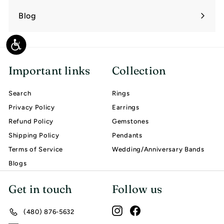
submenu
Blog
Accessibility
Important links
Collection
Search
Rings
Privacy Policy
Earrings
Refund Policy
Gemstones
Shipping Policy
Pendants
Terms of Service
Wedding/Anniversary Bands
Blogs
Get in touch
Follow us
Instagram
Facebook
(480) 876-5632