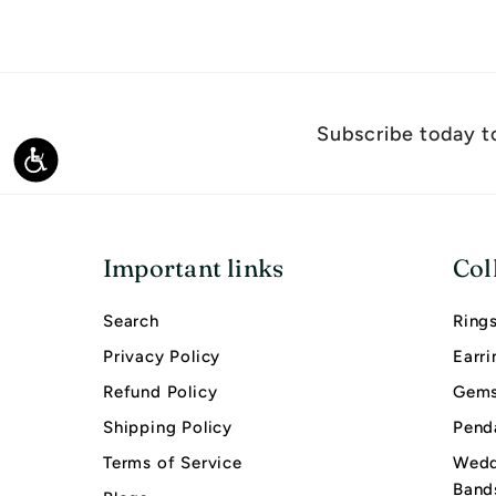
,
9
0
0
Subscribe today to
.
Accessibility
0
0
Important links
Col
Search
Ring
Privacy Policy
Earri
Refund Policy
Gems
Shipping Policy
Pend
Terms of Service
Wedd
Band