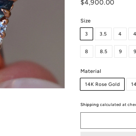
Regular
$4,90
$4,900.00
price
Size
3
3.5
4
4
8
8.5
9
Material
14K Rose Gold
1
Shipping
calculated at che