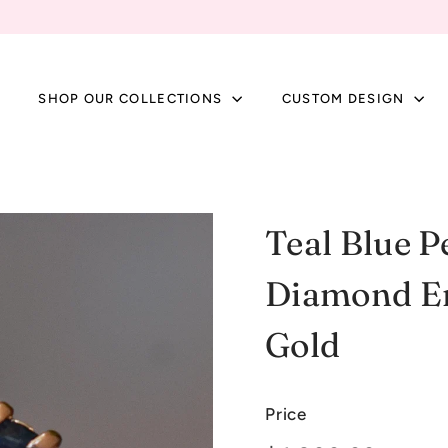
SHOP OUR COLLECTIONS
CUSTOM DESIGN
Teal Blue P
Diamond En
Gold
Price