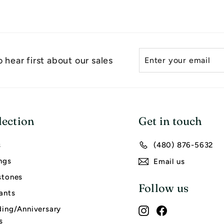
Enter
Subscribe
 hear first about our sales
your
email
lection
Get in touch
s
(480) 876-5632
ngs
Email us
tones
Follow us
ants
ing/Anniversary
Instagram
Facebook
s