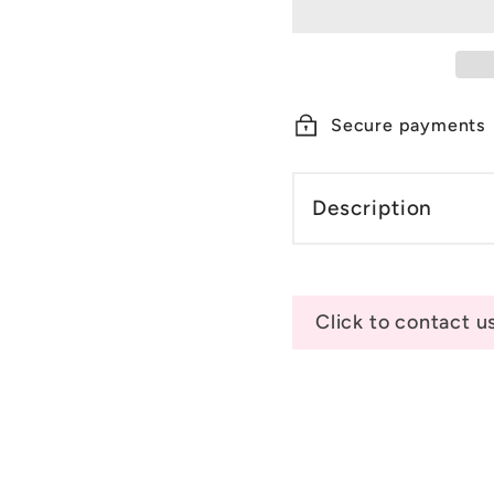
Secure payments
Description
Click to contact u