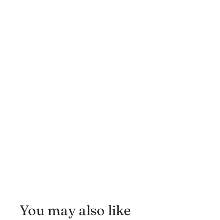
You may also like