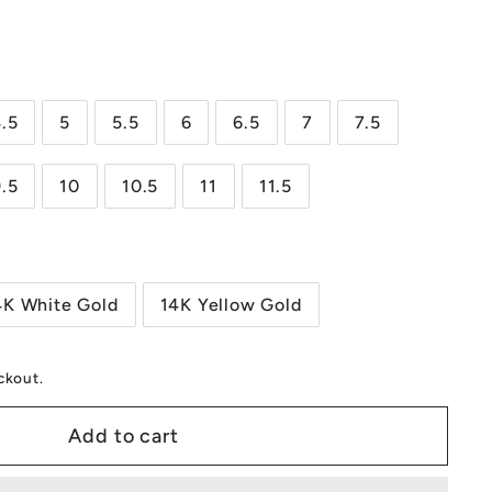
0.00
.5
5
5.5
6
6.5
7
7.5
9.5
10
10.5
11
11.5
4K White Gold
14K Yellow Gold
ckout.
Add to cart