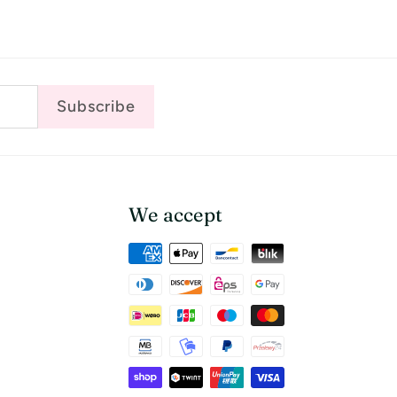
Subscribe
We accept