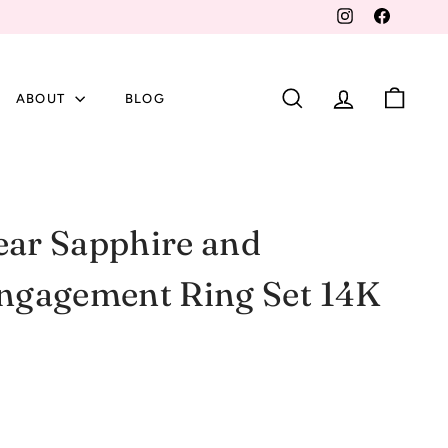
Instagram
Faceboo
ABOUT
BLOG
SEARCH
ACCOUNT
CART
ear Sapphire and
gagement Ring Set 14K